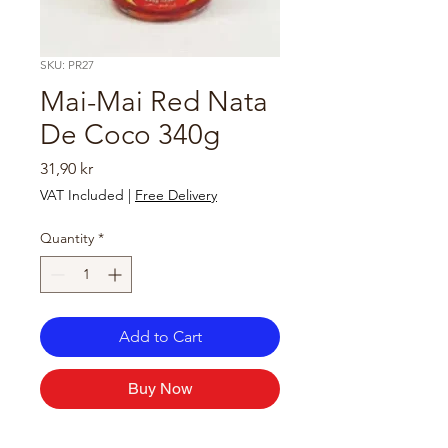
SKU: PR27
Mai-Mai Red Nata
De Coco 340g
Price
31,90 kr
VAT Included
|
Free Delivery
Quantity
*
Add to Cart
Buy Now