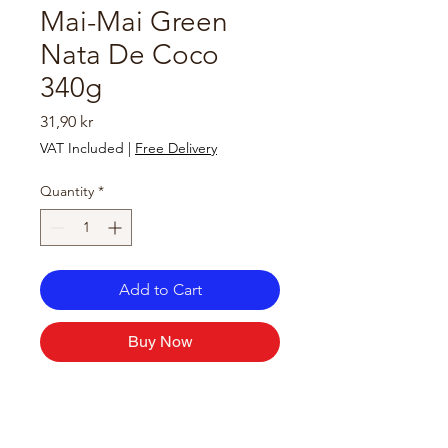
Mai-Mai Green
Nata De Coco
340g
Price
31,90 kr
VAT Included
|
Free Delivery
Quantity
*
Add to Cart
Buy Now