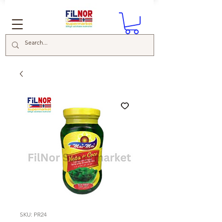
SKU: PR24