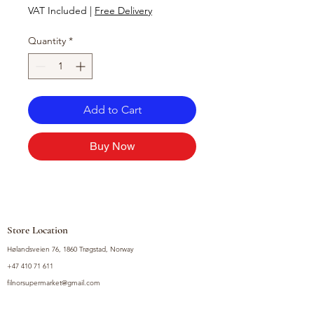
VAT Included
|
Free Delivery
Quantity
*
Add to Cart
Buy Now
Store Location
Hølandsveien 76, 1860 Trøgstad, Norway
+47 410 71 611
filnorsupermarket@gmail.com