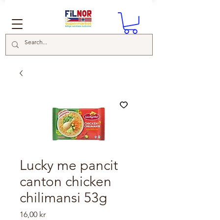
Lucky me pancit
canton chicken
chilimansi 53g
Price
16,00 kr