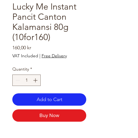
Lucky Me Instant
Pancit Canton
Kalamansi 80g
(10for160)
Price
160,00 kr
VAT Included
|
Free Delivery
Quantity
*
Add to Cart
Buy Now