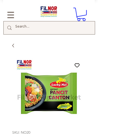
SKU: NO20