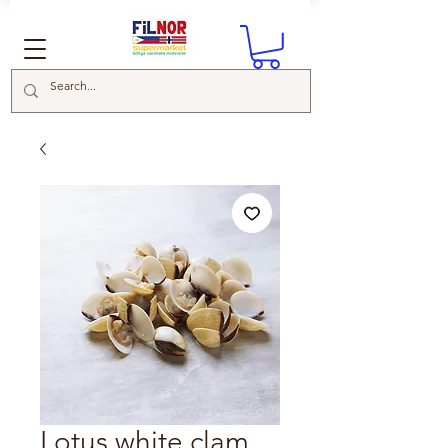
Lotus white clam