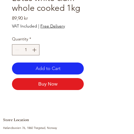
whole cooked 1kg
Price
89,90 kr
VAT Included
|
Free Delivery
Quantity
*
Add to Cart
Buy Now
Store Location
Hølandsveien 76, 1860 Trøgstad, Norway