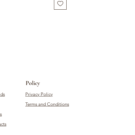
Policy
ds
Privacy Policy
Terms and Conditions
s
cts