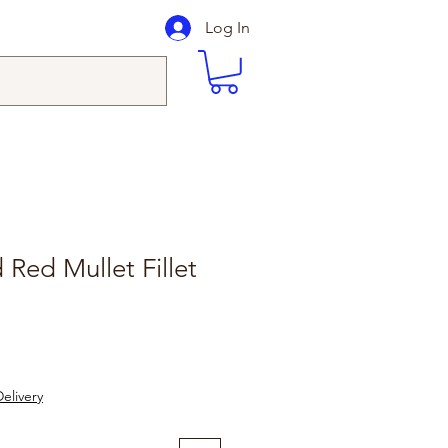
Log In
 Red Mullet Fillet
le
ice
elivery