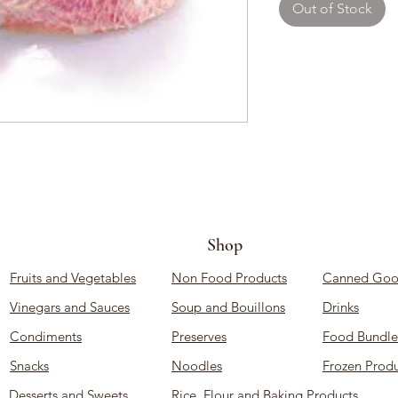
Out of Stock
Shop
Fruits and Vegetables
Non Food Products
Canned Goo
Vinegars and Sauces
Soup and Bouillons
Drinks
Condiments
Preserves
Food Bundle
Snacks
Noodles
Frozen Produ
Desserts and Sweets
Rice, Flour and Baking Products