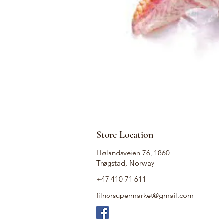
Store Location
Hølandsveien 76, 1860
Trøgstad, Norway
+47 410 71 611
filnorsupermarket@gmail.com