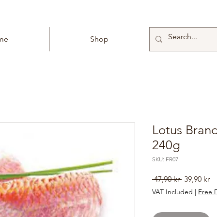
me
Shop
Lotus Brand
240g
SKU: FR07
Regular
Sa
 47,90 kr 
39,90 kr
Price
Pr
VAT Included
|
Free D