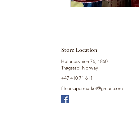
Store Location
Hølandsveien 76, 1860
Trøgstad, Norway
+47 410 71 611
filnorsupermarket@gmail.com