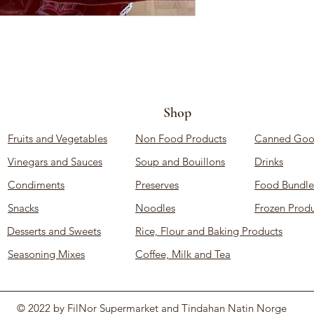
Shop
Fruits and Vegetables
Non Food Products
Canned Goo
Vinegars and Sauces
Soup and Bouillons
Drinks
Condiments
Preserves
Food Bundle
Snacks
Noodles
Frozen Produ
Desserts and Sweets
Rice, Flour and Baking Products
Seasoning Mixes
Coffee, Milk and Tea
© 2022 by FilNor Supermarket and Tindahan Natin Norge