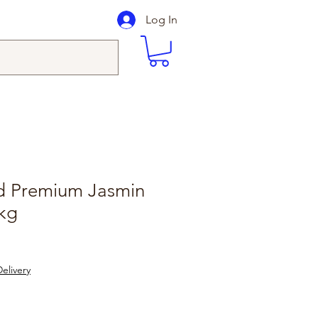
Log In
d Premium Jasmin
0kg
elivery