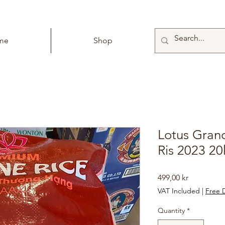
me
Shop
Lotus Gran
Ris 2023 2
Price
499,00 kr
VAT Included
|
Free D
Quantity
*