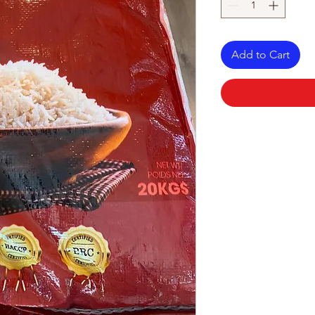
Add to Cart