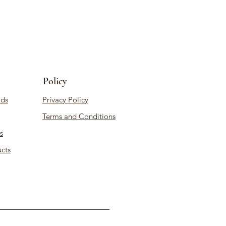
Policy
ds
Privacy Policy
Terms and Conditions
s
cts