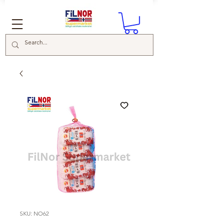
SKU: NO62