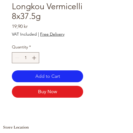
Longkou Vermicelli
8x37.5g
Price
19,90 kr
VAT Included
|
Free Delivery
Quantity
*
Add to Cart
Buy Now
Store Location