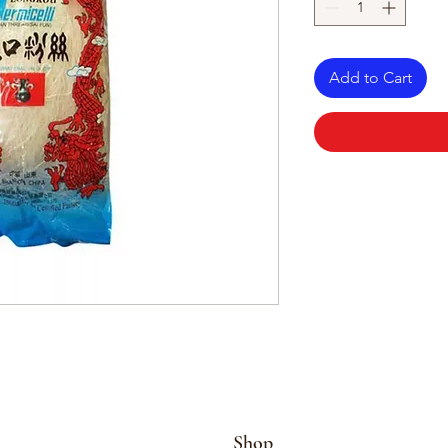
Add to Cart
Shop