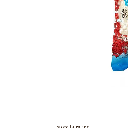
Store Location