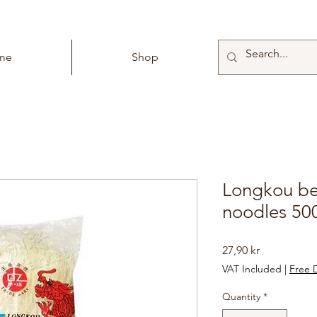
me
Shop
Longkou bea
noodles 50
Price
27,90 kr
VAT Included
|
Free D
Quantity
*