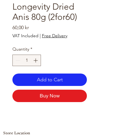
Longevity Dried
Anis 80g (2for60)
Price
60,00 kr
VAT Included
|
Free Delivery
Quantity
*
Add to Cart
Buy Now
Store Location