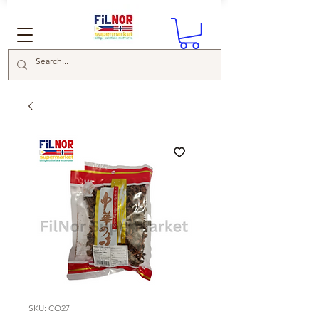
SKU: CO27