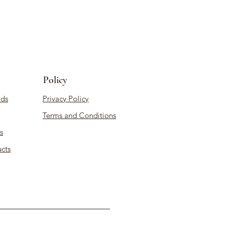
Policy
ds
Privacy Policy
Terms and Conditions
s
cts