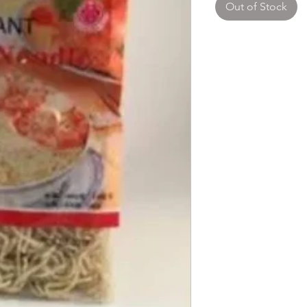
Out of Stock