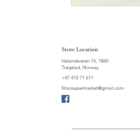
Store Location
Hølandsveien 76, 1860
Trøgstad, Norway
+47 410 71 611
filnorsupermarket@gmail.com