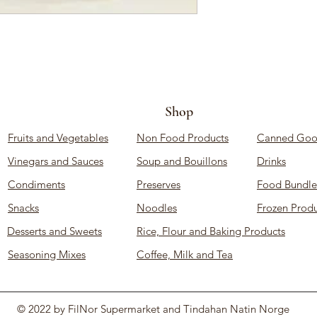
Shop
Fruits and Vegetables
Non Food Products
Canned Goo
Vinegars and Sauces
Soup and Bouillons
Drinks
Condiments
Preserves
Food Bundle
Snacks
Noodles
Frozen Produ
Desserts and Sweets
Rice, Flour and Baking Products
Seasoning Mixes
Coffee, Milk and Tea
© 2022 by FilNor Supermarket and Tindahan Natin Norge