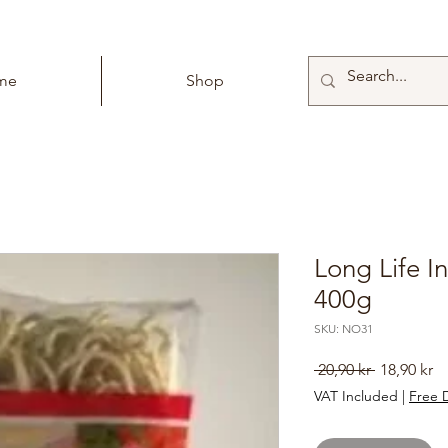
me
Shop
Long Life I
400g
SKU: NO31
Regular
Sa
 20,90 kr 
18,90 kr
Price
Pr
VAT Included
|
Free D