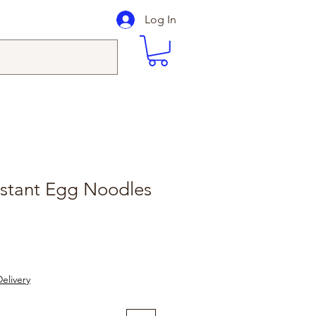
Log In
nstant Egg Noodles
le
ice
elivery