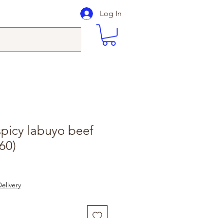
Log In
picy labuyo beef
60)
elivery