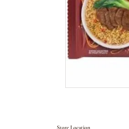
Store Location