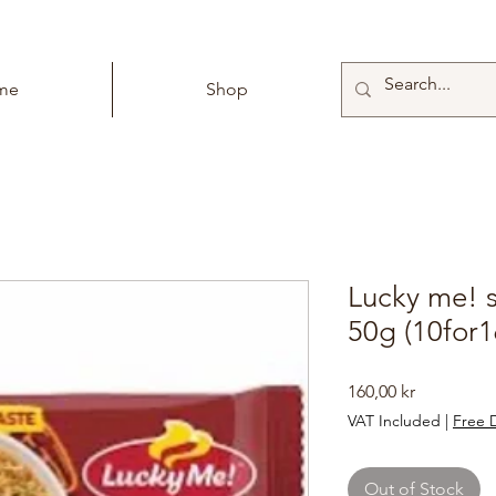
me
Shop
Lucky me! s
50g (10for1
Price
160,00 kr
VAT Included
|
Free D
Out of Stock