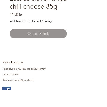
chili cheese 85g
Price
44,90 kr
VAT Included
|
Free Delivery
Out of Stock
Store Location
Hølandsveien 76, 1860 Trøgstad, Norway
+47 410 71 611
filnorsupermarket@gmail.com
Shop
Fruits and Vegetables
Seasoning Mixes
Drinks