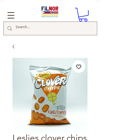
Leslies clover chips