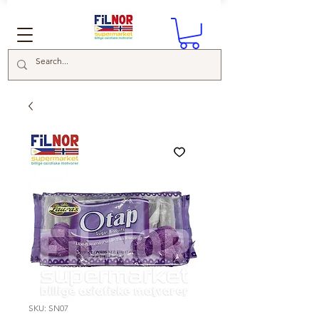
SKU: SN07