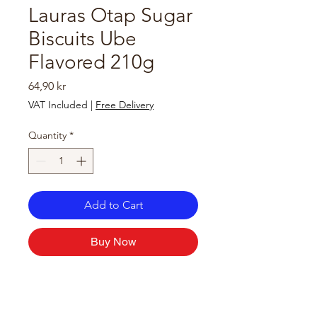
Lauras Otap Sugar
Biscuits Ube
Flavored 210g
Price
64,90 kr
VAT Included
|
Free Delivery
Quantity
*
Add to Cart
Buy Now