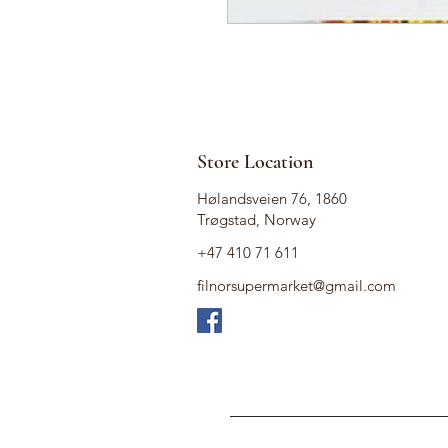
Store Location
Hølandsveien 76, 1860
Trøgstad, Norway
+47 410 71 611
filnorsupermarket@gmail.com