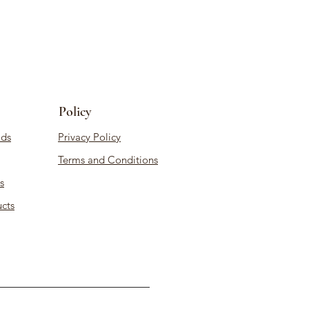
Policy
ds
Privacy Policy
Terms and Conditions
s
cts