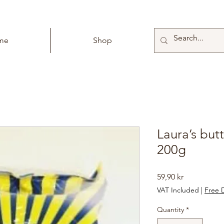
me
Shop
Laura’s but
200g
Price
59,90 kr
VAT Included
|
Free D
Quantity
*