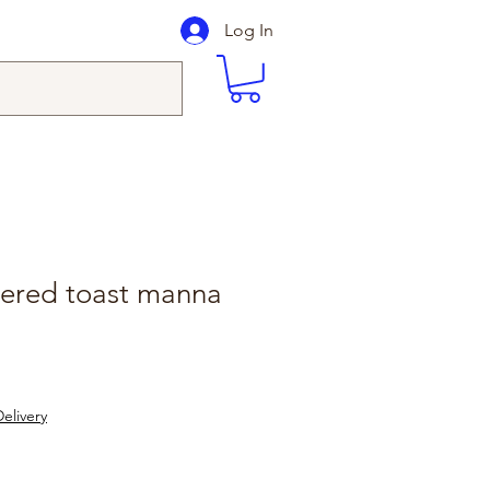
Log In
tered toast manna
elivery