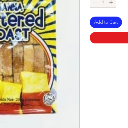
Add to Cart