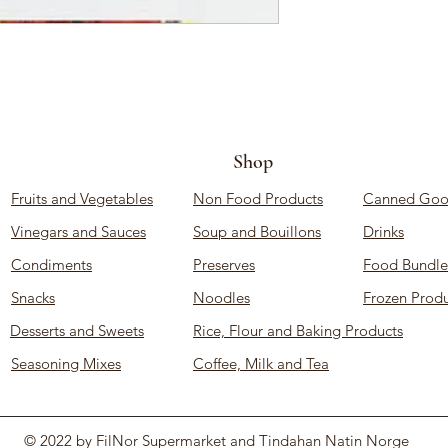
Shop
Fruits and Vegetables
Non Food Products
Canned Goo
Vinegars and Sauces
Soup and Bouillons
Drinks
Condiments
Preserves
Food Bundle
Snacks
Noodles
Frozen Produ
Desserts and Sweets
Rice, Flour and Baking Products
Seasoning Mixes
Coffee, Milk and Tea
© 2022 by FilNor Supermarket and Tindahan Natin Norge