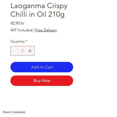
Laoganma Crispy
Chilli in Oil 210g
Price
42,90 kr
VAT Included
|
Free Delivery
Quantity
*
Add to Cart
Buy Now
Store Location