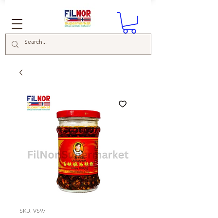
SKU: VS97