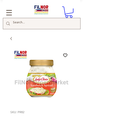
SKU: PR82