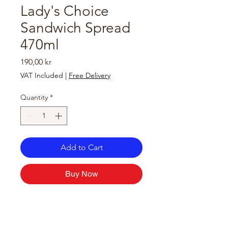
Lady's Choice
Sandwich Spread
470ml
Price
190,00 kr
VAT Included
|
Free Delivery
Quantity
*
Add to Cart
Buy Now