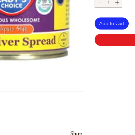
Add to Cart
Shop