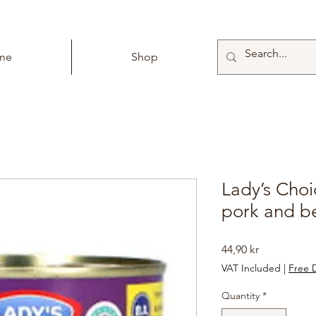
me
Shop
Lady’s Choi
pork and b
Price
44,90 kr
VAT Included
|
Free D
Quantity
*