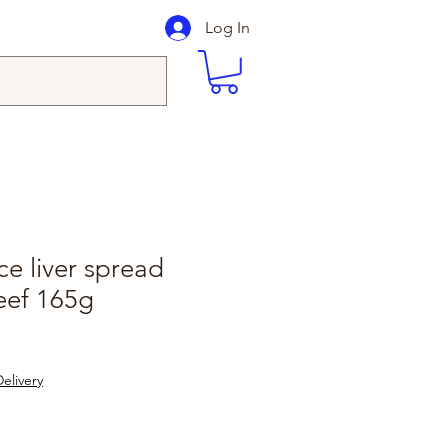
Log In
ce liver spread
eef 165g
elivery