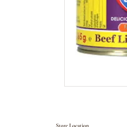
Store Location