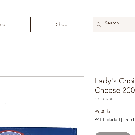
me
Shop
Lady's Cho
Cheese 20
SKU: CM01
Price
99,00 kr
VAT Included
|
Free D