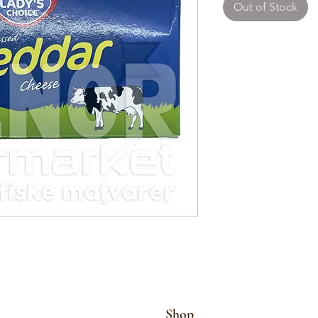
Out of Stock
Shop