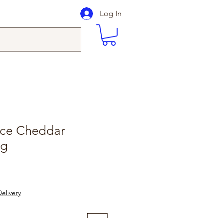
Log In
ice Cheddar
0g
elivery