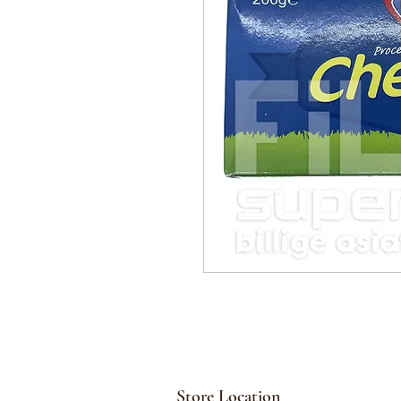
Store Location