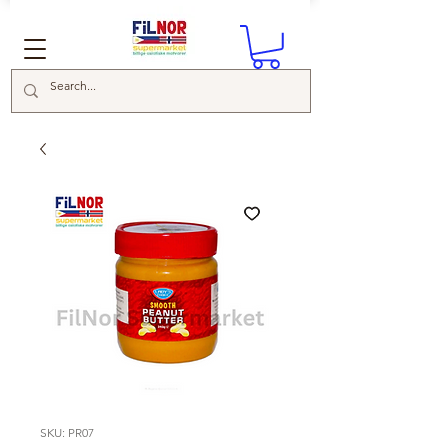
SKU: PR07