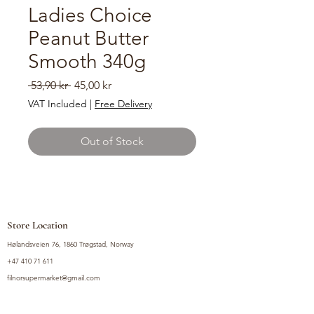
Ladies Choice
Peanut Butter
Smooth 340g
Regular
Sale
 53,90 kr 
45,00 kr
Price
Price
VAT Included
|
Free Delivery
Out of Stock
Store Location
Hølandsveien 76, 1860 Trøgstad, Norway
+47 410 71 611
filnorsupermarket@gmail.com