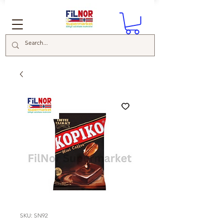
SKU: SN92