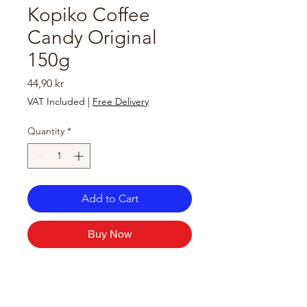
Kopiko Coffee
Candy Original
150g
Price
44,90 kr
VAT Included
|
Free Delivery
Quantity
*
Add to Cart
Buy Now