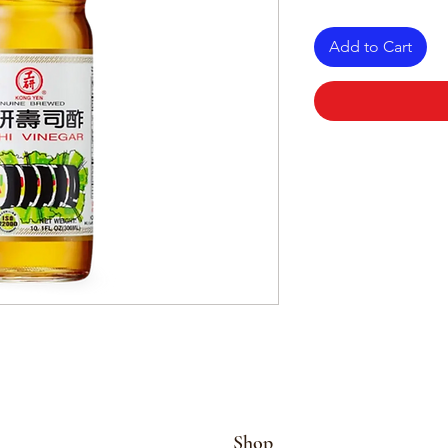
Add to Cart
Shop