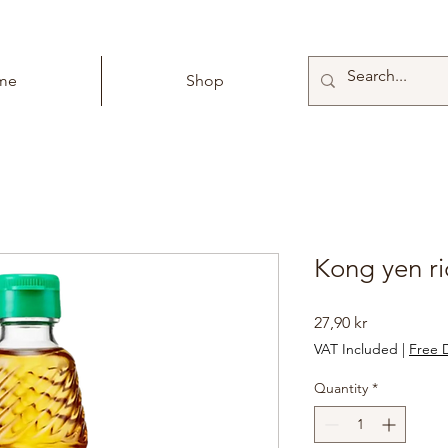
me
Shop
Kong yen ri
Price
27,90 kr
VAT Included
|
Free D
Quantity
*