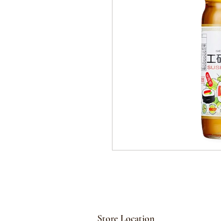
Store Location