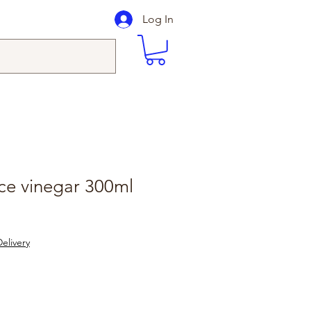
Log In
ce vinegar 300ml
elivery