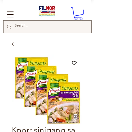
Knorr sinigang sa