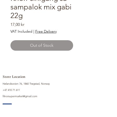
sampalok mix gabi
22g
Price
17,00 kr
VAT Included
|
Free Delivery
Out of Stock
Store Location
Hølandsveien 76, 1860 Trøgstad, Norway
+47 410 71 611
filnorsupermarket@gmail.com