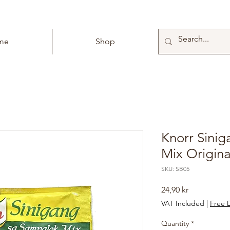
me
Shop
Knorr Sini
Mix Origina
SKU: SB05
Price
24,90 kr
VAT Included
|
Free D
Quantity
*