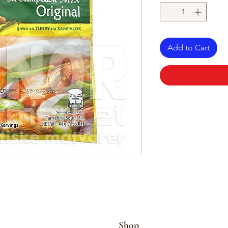
Add to Cart
Shop