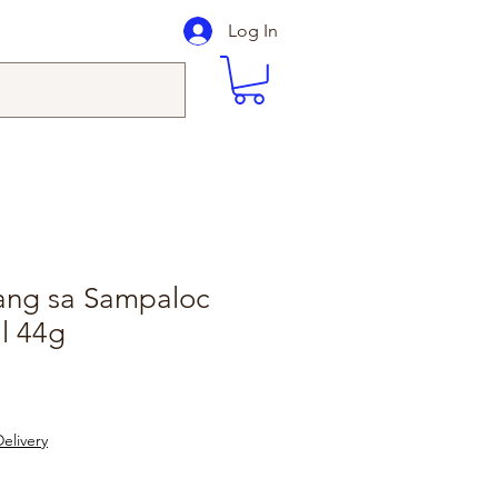
Log In
gang sa Sampaloc
l 44g
elivery