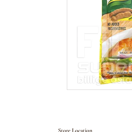
Store Location