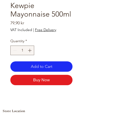
Kewpie
Mayonnaise 500ml
Price
79,90 kr
VAT Included
|
Free Delivery
Quantity
*
Add to Cart
Buy Now
Store Location