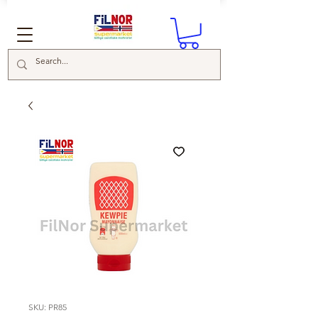
SKU: PR85