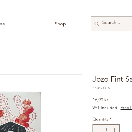
me
Shop
Jozo Fint S
SKU: CO16
Price
16,90 kr
VAT Included
|
Free D
Quantity
*