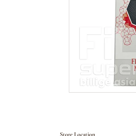
Store Location