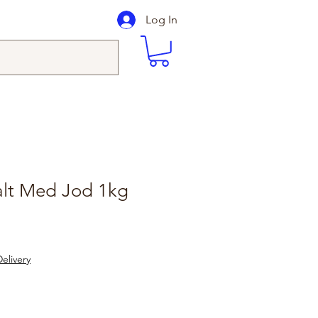
Log In
alt Med Jod 1kg
elivery