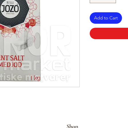
Add to Cart
Shop