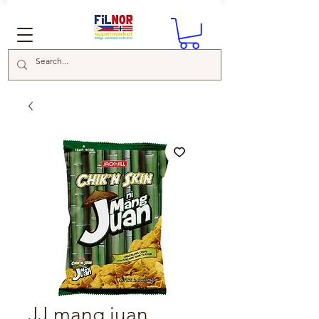
JJ mang juan