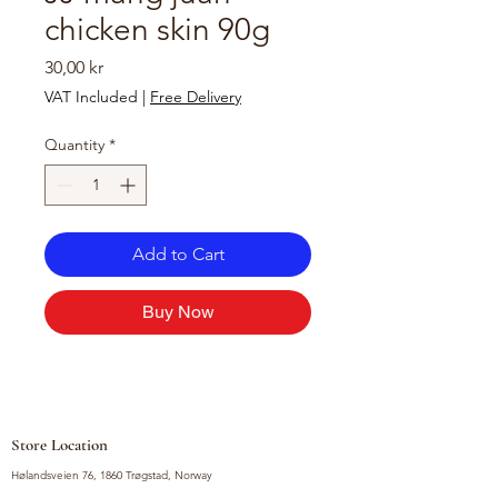
chicken skin 90g
Price
30,00 kr
VAT Included
|
Free Delivery
Quantity
*
Add to Cart
Buy Now
Store Location
Hølandsveien 76, 1860 Trøgstad, Norway