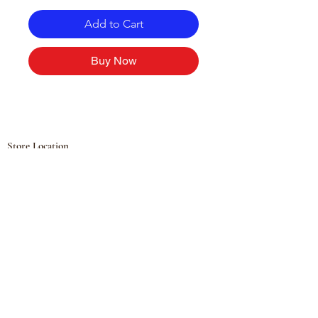
Add to Cart
Buy Now
Store Location
Hølandsveien 76, 1860 Trøgstad, Norway
+47 410 71 611
filnorsupermarket@gmail.com
Shop
Fruits and Vegetables
Seasoning Mixes
Drinks
Vinegars and Sauces
Food Bundles
Noodles
Coffee, Milk and Tea
Frozen Products
Preserves