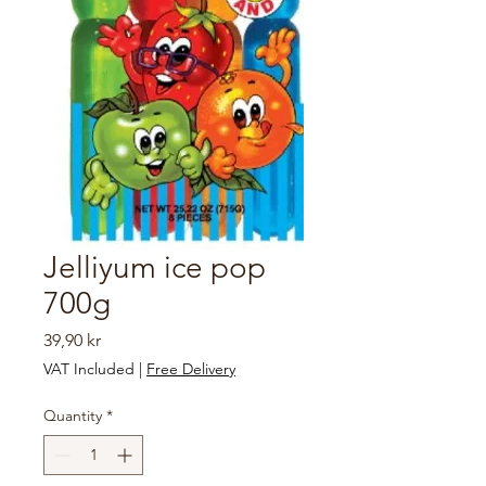
Jelliyum ice pop
700g
Price
39,90 kr
VAT Included
|
Free Delivery
Quantity
*