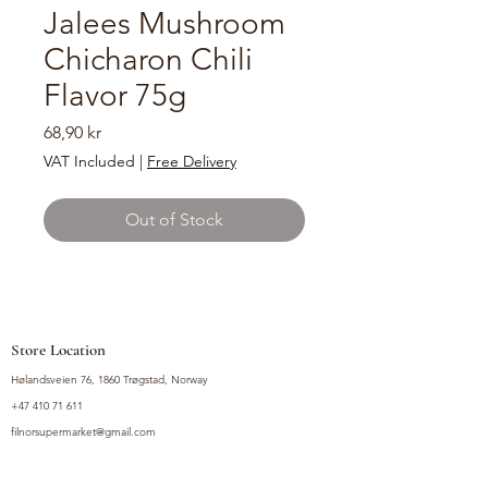
Jalees Mushroom
Chicharon Chili
Flavor 75g
Price
68,90 kr
VAT Included
|
Free Delivery
Out of Stock
Store Location
Hølandsveien 76, 1860 Trøgstad, Norway
+47 410 71 611
filnorsupermarket@gmail.com