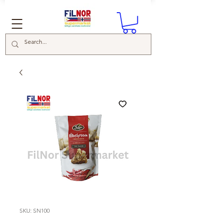
SKU: SN100