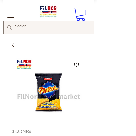
SKU: SN106