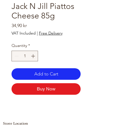
Jack N Jill Piattos
Cheese 85g
Price
34,90 kr
VAT Included
|
Free Delivery
Quantity
*
Add to Cart
Buy Now
Store Location