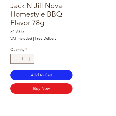
Jack N Jill Nova
Homestyle BBQ
Flavor 78g
Price
34,90 kr
VAT Included
|
Free Delivery
Quantity
*
Add to Cart
Buy Now