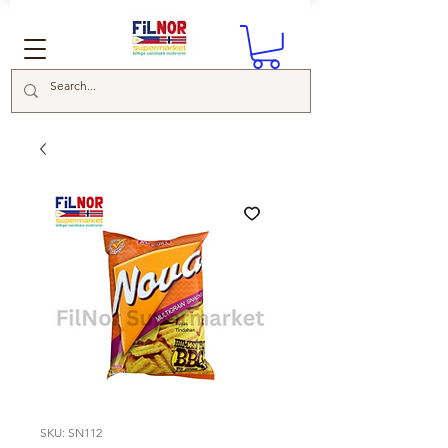
SKU: SN112