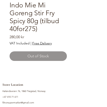
Indo Mie Mi
Goreng Stir Fry
Spicy 80g (tilbud
40for275)
Price
280,00 kr
VAT Included
|
Free Delivery
Out of Stock
Store Location
Hølandsveien 76, 1860 Trøgstad, Norway
+47 410 71 611
filnorsupermarket@gmail.com