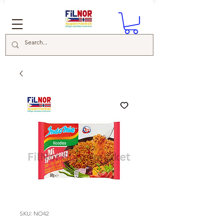
SKU: NO42