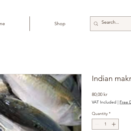
me
Shop
Indian makr
Price
80,00 kr
VAT Included
|
Free D
Quantity
*