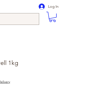
Log In
ell 1kg
elivery