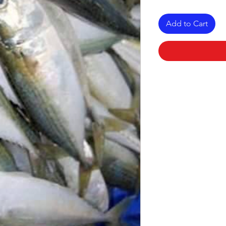
Add to Cart