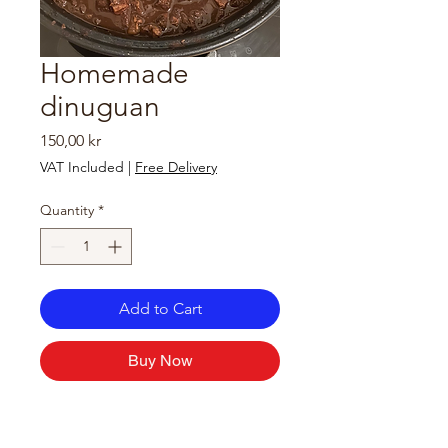
Homemade
dinuguan
Price
150,00 kr
VAT Included
|
Free Delivery
Quantity
*
Add to Cart
Buy Now