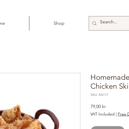
me
Shop
Homemade 
Chicken Sk
SKU: SN117
Price
79,00 kr
VAT Included
|
Free D