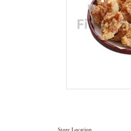
Store Location