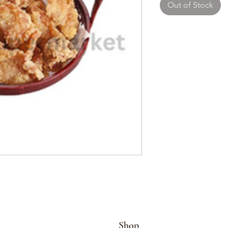
Out of Stock
Shop