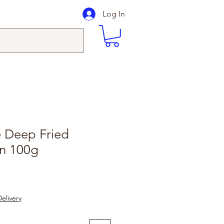
Log In
Deep Fried
in 100g
elivery