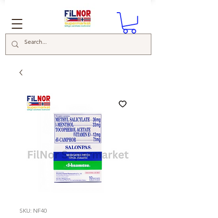
SKU: NF40