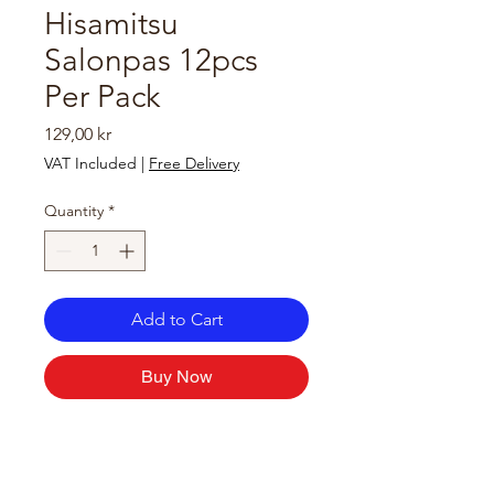
Hisamitsu
Salonpas 12pcs
Per Pack
Price
129,00 kr
VAT Included
|
Free Delivery
Quantity
*
Add to Cart
Buy Now