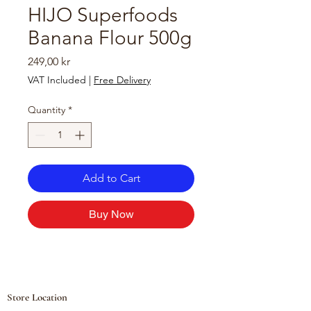
HIJO Superfoods
Banana Flour 500g
Price
249,00 kr
VAT Included
|
Free Delivery
Quantity
*
Add to Cart
Buy Now
Store Location