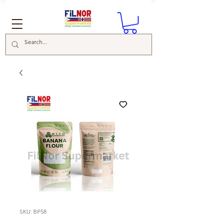
SKU: BP58