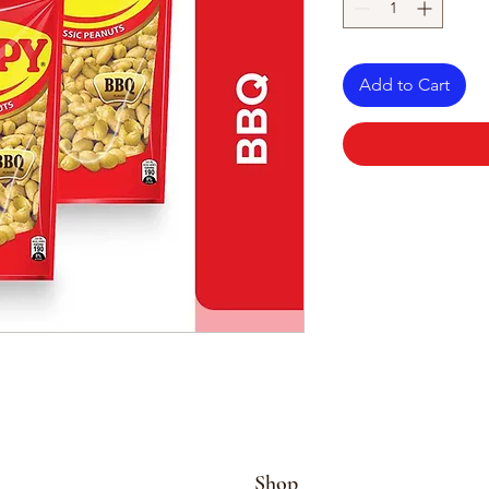
Add to Cart
Shop