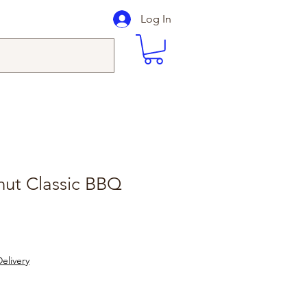
Log In
ut Classic BBQ
elivery