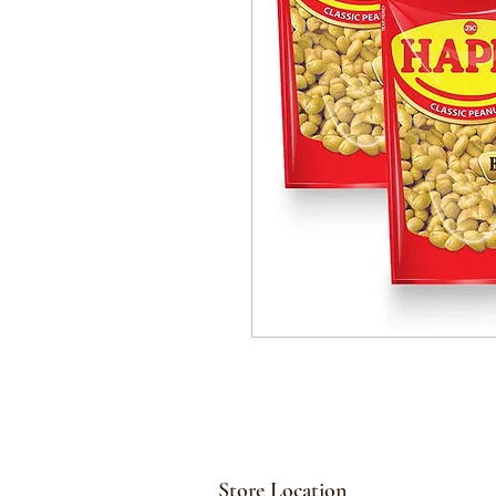
Store Location