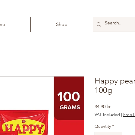
me
Shop
Happy pean
100g
Price
34,90 kr
VAT Included
|
Free D
Quantity
*