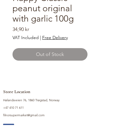
peanut original
with garlic 100g
Price
34,90 kr
VAT Included
|
Free Delivery
Out of Stock
Store Location
Hølandsveien 76, 1860 Trøgstad, Norway
+47 410 71 611
filnorsupermarket@gmail.com