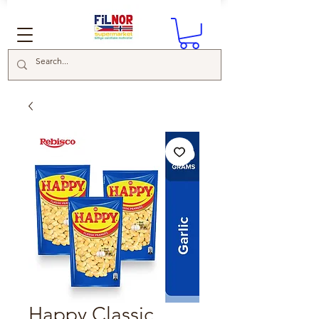
Happy Classic