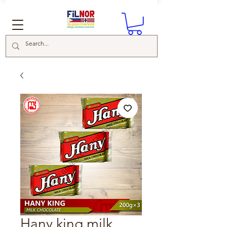
Hany king milk