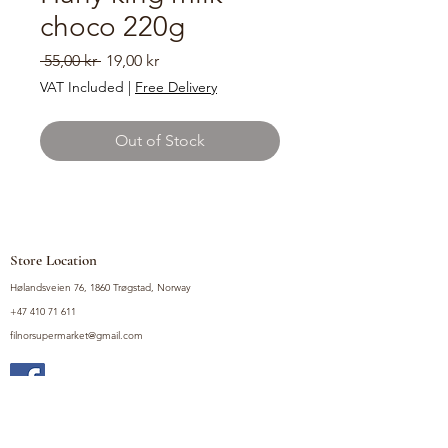
choco 220g
Regular
Sale
 55,00 kr 
19,00 kr
Price
Price
VAT Included
|
Free Delivery
Out of Stock
Store Location
Hølandsveien 76, 1860 Trøgstad, Norway
+47 410 71 611
filnorsupermarket@gmail.com
Shop
Fruits and Vegetables
Seasoning Mixes
Drinks