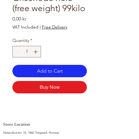
(free weight) 99kilo
Price
0,00 kr
VAT Included
|
Free Delivery
Quantity
*
Add to Cart
Buy Now
Store Location
Hølandsveien 76, 1860 Trøgstad, Norway