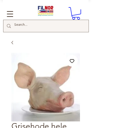
Grisehode hele