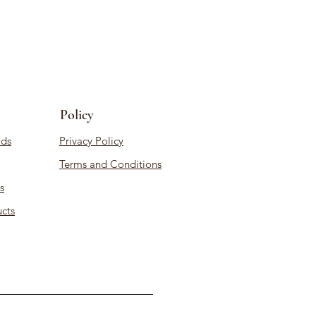
Policy
ds
Privacy Policy
Terms and Conditions
s
cts