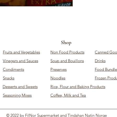
Shop
Fruits and Vegetables
Non Food Products
Canned Goo
Vinegars and Sauces
Soup and Bouillons
Drinks
Condiments
Preserves
Food Bundle
Snacks
Noodles
Frozen Produ
Desserts and Sweets
Rice, Flour and Baking Products
Seasoning Mixes
Coffee, Milk and Tea
© 2022 by FilNor Supermarket and Tindahan Natin Norge