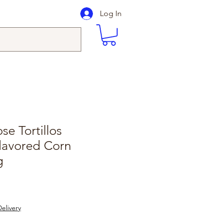
Log In
e Tortillos
lavored Corn
g
elivery