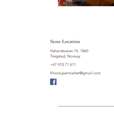
Store Location
Hølandsveien 76, 1860
Trøgstad, Norway
+47 410 71 611
filnorsupermarket@gmail.com