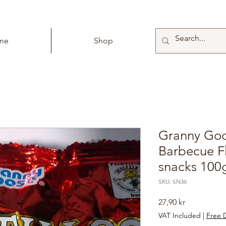
me
Shop
Granny Goos
Barbecue F
snacks 100
SKU: SN36
Price
27,90 kr
VAT Included
|
Free D