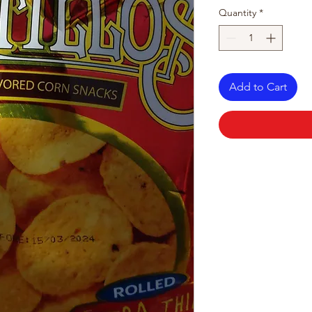
Quantity
*
Add to Cart