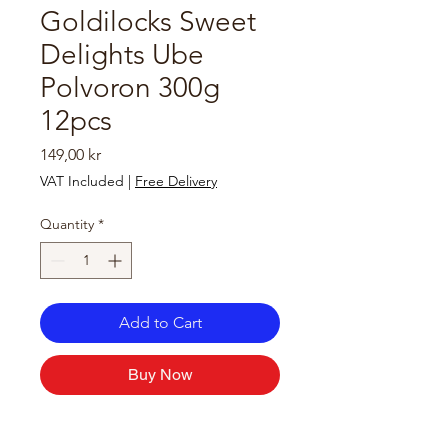
Goldilocks Sweet
Delights Ube
Polvoron 300g
12pcs
Price
149,00 kr
VAT Included
|
Free Delivery
Quantity
*
Add to Cart
Buy Now