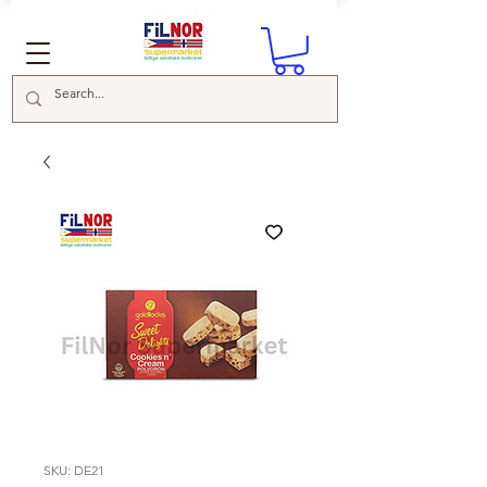
SKU: DE21