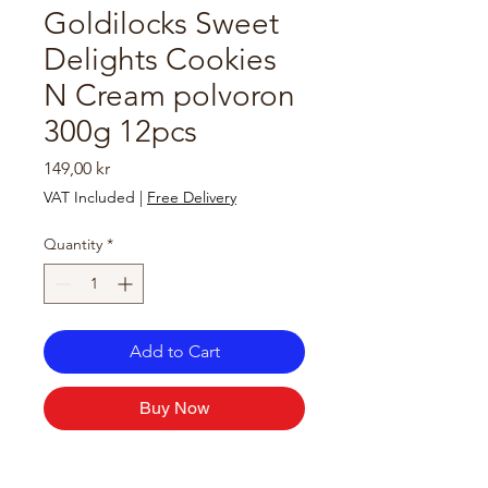
Goldilocks Sweet
Delights Cookies
N Cream polvoron
300g 12pcs
Price
149,00 kr
VAT Included
|
Free Delivery
Quantity
*
Add to Cart
Buy Now