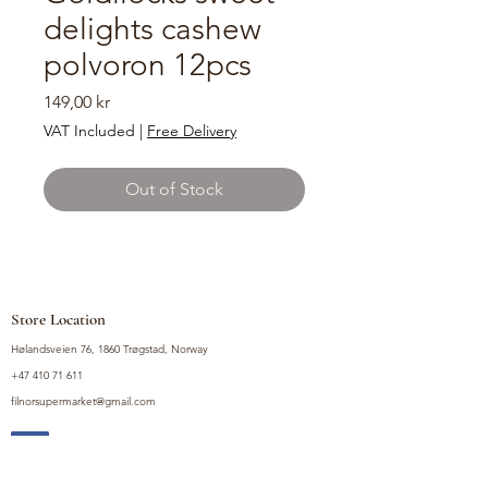
delights cashew
polvoron 12pcs
Price
149,00 kr
VAT Included
|
Free Delivery
Out of Stock
Store Location
Hølandsveien 76, 1860 Trøgstad, Norway
+47 410 71 611
filnorsupermarket@gmail.com