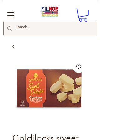
Goldilocks sweet