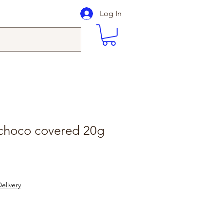
Log In
 choco covered 20g
elivery