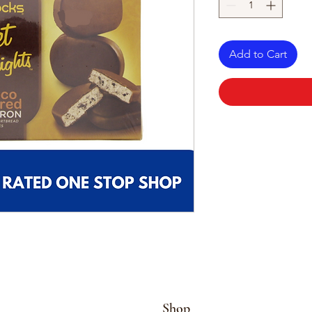
Add to Cart
Shop