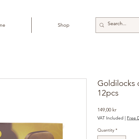
me
Shop
Goldilocks
12pcs
Price
149,00 kr
VAT Included
|
Free D
Quantity
*