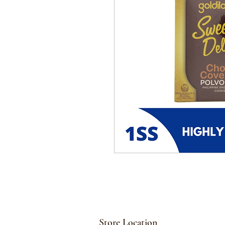
Store Location