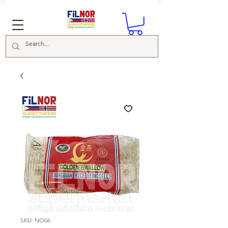
SKU: NO06