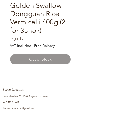
Golden Swallow
Dongguan Rice
Vermicelli 400g (2
for 35nok)
Price
35,00 kr
VAT Included
|
Free Delivery
Out of Stock
Store Location
Hølandsveien 76, 1860 Trøgstad, Norway
+47 410 71 611
filnorsupermarket@gmail.com