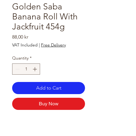
Golden Saba
Banana Roll With
Jackfruit 454g
Price
88,00 kr
VAT Included
|
Free Delivery
Quantity
*
Add to Cart
Buy Now