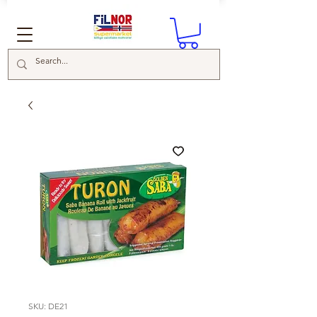
SKU: DE21