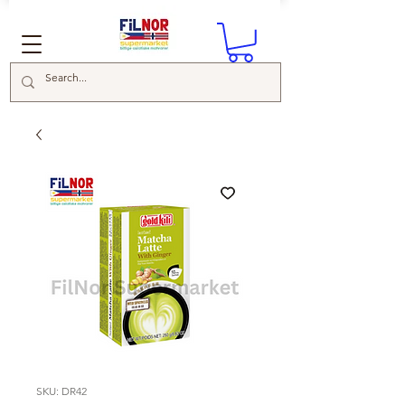
SKU: DR42