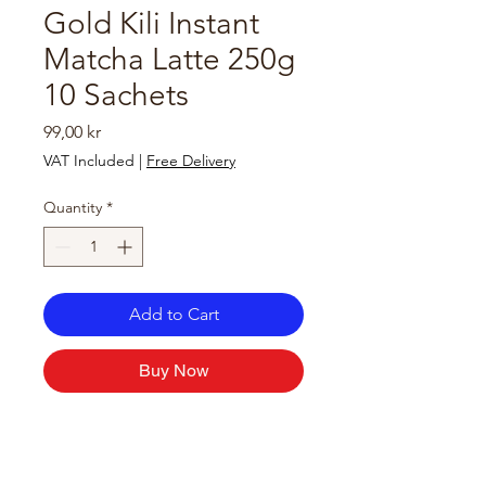
Gold Kili Instant
Matcha Latte 250g
10 Sachets
Price
99,00 kr
VAT Included
|
Free Delivery
Quantity
*
Add to Cart
Buy Now