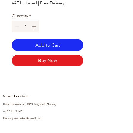
VAT Included
|
Free Delivery
Quantity
*
Add to Cart
Buy Now
Store Location
Hølandsveien 76, 1860 Trøgstad, Norway
+47 410 71 611
filnorsupermarket@gmail.com