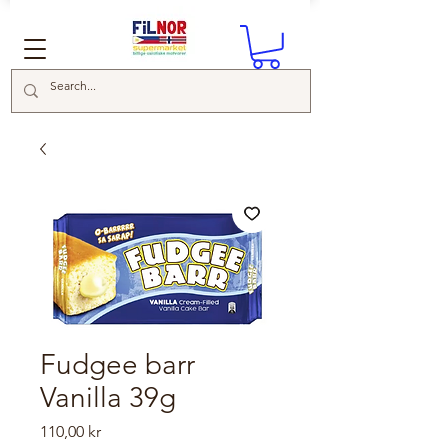
Fudgee barr
Vanilla 39g
Price
110,00 kr